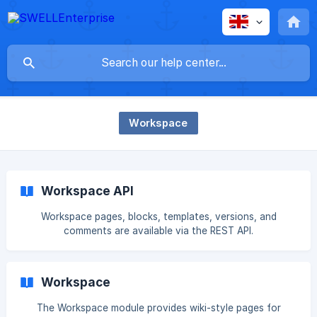
Workspace
Workspace API
Workspace pages, blocks, templates, versions, and
comments are available via the REST API.
Workspace
The Workspace module provides wiki-style pages for