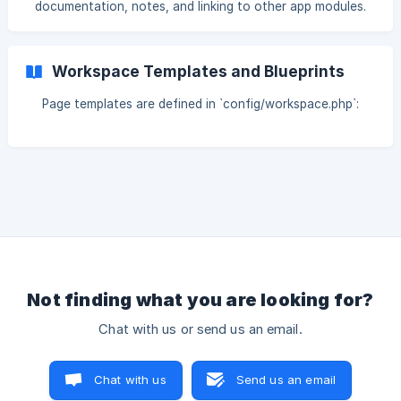
documentation, notes, and linking to other app modules.
Workspace Templates and Blueprints
Page templates are defined in `config/workspace.php`:
Not finding what you are looking for?
Chat with us or send us an email.
Chat with us
Send us an email