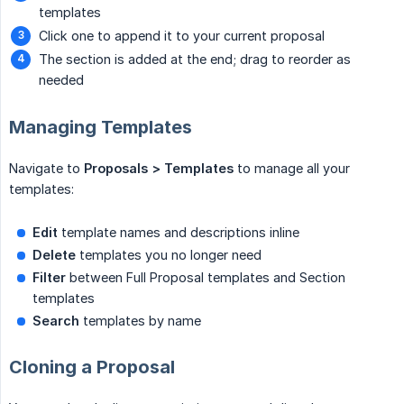
templates
Click one to append it to your current proposal
The section is added at the end; drag to reorder as
needed
Managing Templates
Navigate to
Proposals > Templates
to manage all your
templates:
Edit
template names and descriptions inline
Delete
templates you no longer need
Filter
between Full Proposal templates and Section
templates
Search
templates by name
Cloning a Proposal