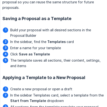
proposal so you can reuse the same structure for future
proposals.
Saving a Proposal as a Template
Build your proposal with all desired sections in the
Proposal Builder
In the sidebar, find the
Templates
card
Enter a name for your template
Click
Save as Template
The template saves all sections, their content, settings,
and items
Applying a Template to a New Proposal
Create a new proposal or open a draft
In the sidebar Templates card, select a template from the
Start from Template
dropdown
All sections from the template populate your proposal