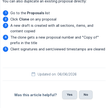
You can also duplicate an existing proposal directly:
Go to the
Proposals
list
Click
Clone
on any proposal
A new draft is created with all sections, items, and
content copied
The clone gets a new proposal number and "Copy of"
prefix in the title
Client signatures and sent/viewed timestamps are cleared
Updated on: 06/06/2026
Yes
No
Was this article helpful?