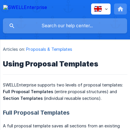
Articles on:
Proposals & Templates
Using Proposal Templates
SWELLEnterprise supports two levels of proposal templates:
Full Proposal Templates
(entire proposal structures) and
Section Templates
(individual reusable sections).
Full Proposal Templates
A full proposal template saves all sections from an existing