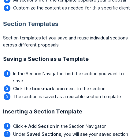
Customize the content as needed for this specific client
Section Templates
Section templates let you save and reuse individual sections
across different proposals.
Saving a Section as a Template
In the Section Navigator, find the section you want to
save
Click the
bookmark icon
next to the section
The section is saved as a reusable section template
Inserting a Section Template
Click
+ Add Section
in the Section Navigator
Under
Saved Sections
, you will see your saved section