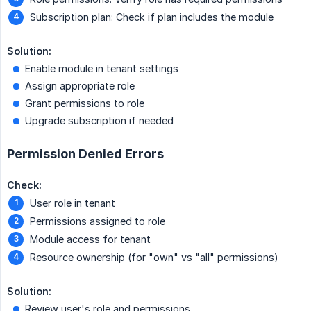
Subscription plan: Check if plan includes the module
Solution:
Enable module in tenant settings
Assign appropriate role
Grant permissions to role
Upgrade subscription if needed
Permission Denied Errors
Check:
User role in tenant
Permissions assigned to role
Module access for tenant
Resource ownership (for "own" vs "all" permissions)
Solution:
Review user's role and permissions