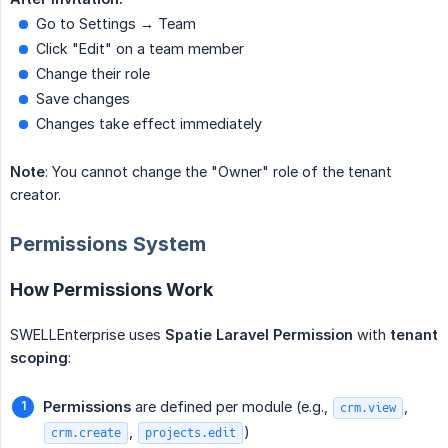
Go to Settings → Team
Click "Edit" on a team member
Change their role
Save changes
Changes take effect immediately
Note
: You cannot change the "Owner" role of the tenant
creator.
Permissions System
How Permissions Work
SWELLEnterprise uses
Spatie Laravel Permission
with
tenant 
scoping
:
Permissions
are defined per module (e.g.,
,
crm.view
,
)
crm.create
projects.edit