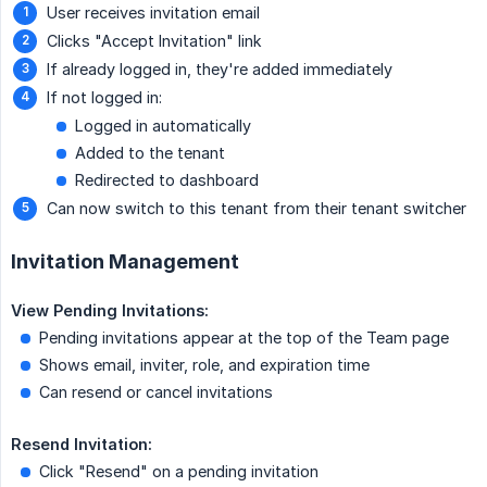
User receives invitation email
Clicks "Accept Invitation" link
If already logged in, they're added immediately
If not logged in:
Logged in automatically
Added to the tenant
Redirected to dashboard
Can now switch to this tenant from their tenant switcher
Invitation Management
View Pending Invitations:
Pending invitations appear at the top of the Team page
Shows email, inviter, role, and expiration time
Can resend or cancel invitations
Resend Invitation:
Click "Resend" on a pending invitation