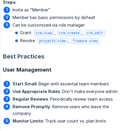
Steps:
Invite as "Member"
Member has basic permissions by default
Can be customized via role manager:
Grant:
,
,
crm.view
crm.create
crm.edit
Revoke:
,
projects.view
finance.view
Best Practices
User Management
Start Small
: Begin with essential team members
Use Appropriate Roles
: Don't make everyone admin
Regular Reviews
: Periodically review team access
Remove Promptly
: Remove users who leave the
company
Monitor Limits
: Track user count vs. plan limits