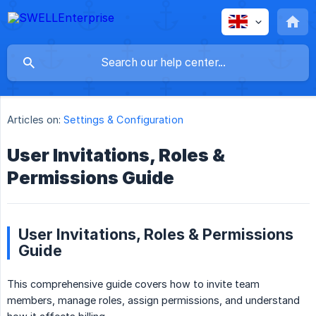
Articles on:
Settings & Configuration
User Invitations, Roles &
Permissions Guide
User Invitations, Roles & Permissions
Guide
This comprehensive guide covers how to invite team
members, manage roles, assign permissions, and understand