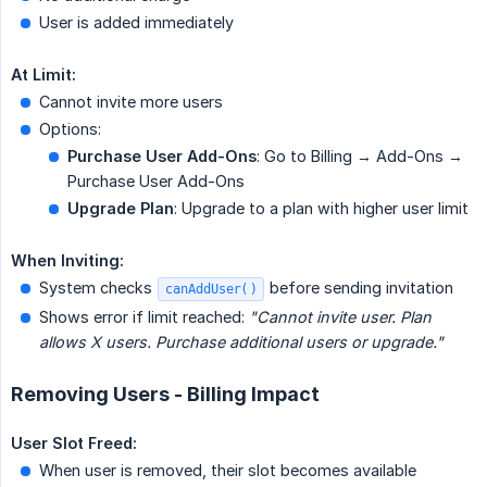
User is added immediately
At Limit:
Cannot invite more users
Options:
Purchase User Add-Ons
: Go to Billing → Add-Ons →
Purchase User Add-Ons
Upgrade Plan
: Upgrade to a plan with higher user limit
When Inviting:
System checks
before sending invitation
canAddUser()
Shows error if limit reached:
"Cannot invite user. Plan 
allows X users. Purchase additional users or upgrade."
Removing Users - Billing Impact
User Slot Freed:
When user is removed, their slot becomes available