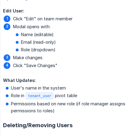
Edit User:
Click "Edit" on team member
Modal opens with:
Name (editable)
Email (read-only)
Role (dropdown)
Make changes
Click "Save Changes"
What Updates:
User's name in the system
Role in
pivot table
tenant_user
Permissions based on new role (if role manager assigns
permissions to roles)
Deleting/Removing Users