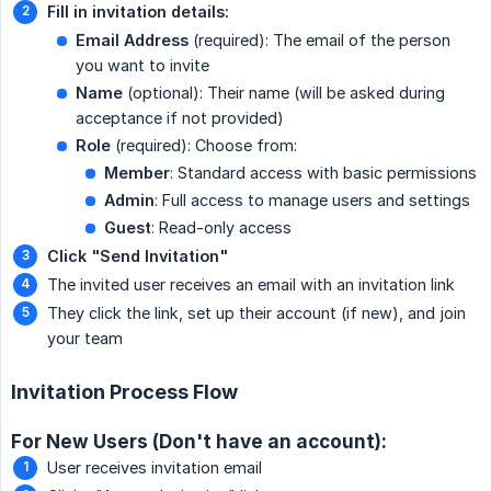
Fill in invitation details:
Email Address
(required): The email of the person
you want to invite
Name
(optional): Their name (will be asked during
acceptance if not provided)
Role
(required): Choose from:
Member
: Standard access with basic permissions
Admin
: Full access to manage users and settings
Guest
: Read-only access
Click "Send Invitation"
The invited user receives an email with an invitation link
They click the link, set up their account (if new), and join
your team
Invitation Process Flow
For New Users (Don't have an account):
User receives invitation email