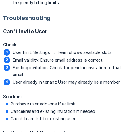
frequently hitting limits
Troubleshooting
Can't Invite User
Check:
User limit: Settings → Team shows available slots
Email validity: Ensure email address is correct
Existing invitation: Check for pending invitation to that
email
User already in tenant: User may already be a member
Solution:
Purchase user add-ons if at limit
Cancel/resend existing invitation if needed
Check team list for existing user