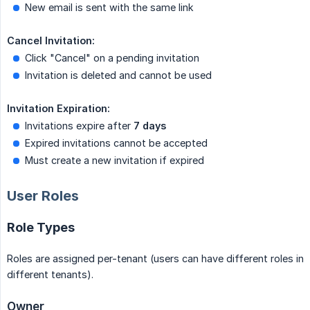
New email is sent with the same link
Cancel Invitation:
Click "Cancel" on a pending invitation
Invitation is deleted and cannot be used
Invitation Expiration:
Invitations expire after
7 days
Expired invitations cannot be accepted
Must create a new invitation if expired
User Roles
Role Types
Roles are assigned per-tenant (users can have different roles in
different tenants).
Owner