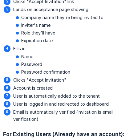
Clicks "Accept Invitation" link
Lands on acceptance page showing:
Company name they're being invited to
Inviter's name
Role they'll have
Expiration date
Fills in:
Name
Password
Password confirmation
Clicks "Accept Invitation"
Account is created
User is automatically added to the tenant
User is logged in and redirected to dashboard
Email is automatically verified (invitation is email
verification)
For Existing Users (Already have an account):