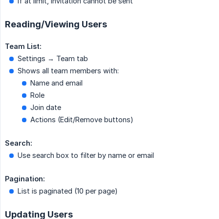
If at limit, invitation cannot be sent
Reading/Viewing Users
Team List:
Settings → Team tab
Shows all team members with:
Name and email
Role
Join date
Actions (Edit/Remove buttons)
Search:
Use search box to filter by name or email
Pagination:
List is paginated (10 per page)
Updating Users