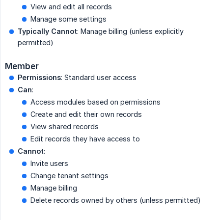
View and edit all records
Manage some settings
Typically Cannot
: Manage billing (unless explicitly
permitted)
Member
Permissions
: Standard user access
Can
:
Access modules based on permissions
Create and edit their own records
View shared records
Edit records they have access to
Cannot
:
Invite users
Change tenant settings
Manage billing
Delete records owned by others (unless permitted)