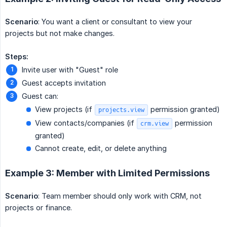
Scenario
: You want a client or consultant to view your
projects but not make changes.
Steps:
Invite user with "Guest" role
Guest accepts invitation
Guest can:
View projects (if
permission granted)
projects.view
View contacts/companies (if
permission
crm.view
granted)
Cannot create, edit, or delete anything
Example 3: Member with Limited Permissions
Scenario
: Team member should only work with CRM, not
projects or finance.