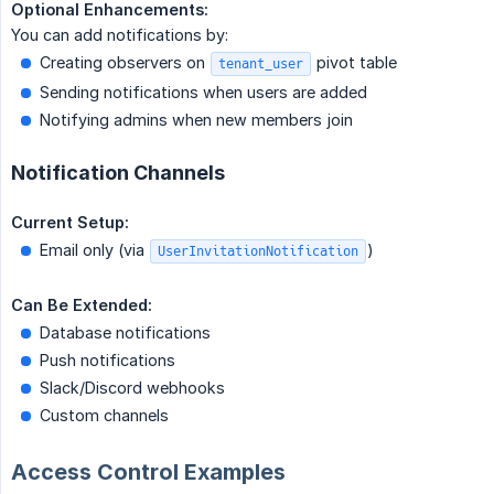
Optional Enhancements:
You can add notifications by:
Creating observers on
pivot table
tenant_user
Sending notifications when users are added
Notifying admins when new members join
Notification Channels
Current Setup:
Email only (via
)
UserInvitationNotification
Can Be Extended:
Database notifications
Push notifications
Slack/Discord webhooks
Custom channels
Access Control Examples