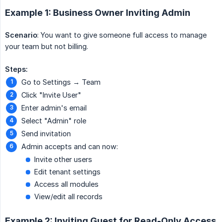
Example 1: Business Owner Inviting Admin
Scenario
: You want to give someone full access to manage
your team but not billing.
Steps:
Go to Settings → Team
Click "Invite User"
Enter admin's email
Select "Admin" role
Send invitation
Admin accepts and can now:
Invite other users
Edit tenant settings
Access all modules
View/edit all records
Example 2: Inviting Guest for Read-Only Access