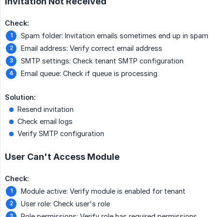
Invitation Not Received
Check:
Spam folder: Invitation emails sometimes end up in spam
Email address: Verify correct email address
SMTP settings: Check tenant SMTP configuration
Email queue: Check if queue is processing
Solution:
Resend invitation
Check email logs
Verify SMTP configuration
User Can't Access Module
Check:
Module active: Verify module is enabled for tenant
User role: Check user's role
Role permissions: Verify role has required permissions