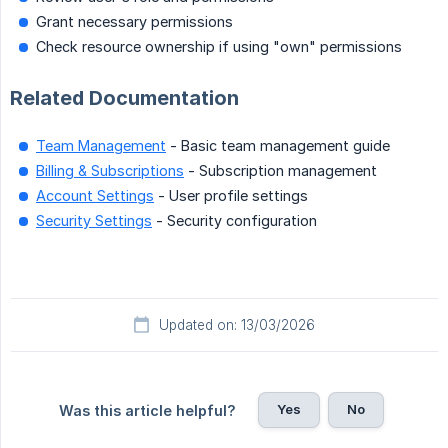
Grant necessary permissions
Check resource ownership if using "own" permissions
Related Documentation
Team Management
- Basic team management guide
Billing & Subscriptions
- Subscription management
Account Settings
- User profile settings
Security Settings
- Security configuration
Updated on: 13/03/2026
Yes
No
Was this article helpful?