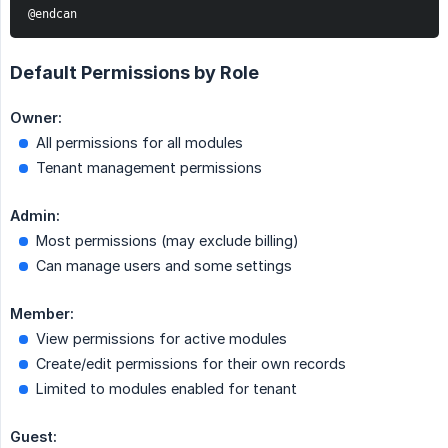
@endcan
Default Permissions by Role
Owner:
All permissions for all modules
Tenant management permissions
Admin:
Most permissions (may exclude billing)
Can manage users and some settings
Member:
View permissions for active modules
Create/edit permissions for their own records
Limited to modules enabled for tenant
Guest: