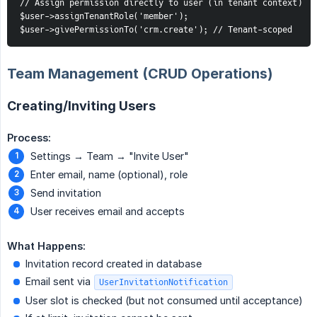
// Assign permission directly to user (in tenant context)

$user->assignTenantRole('member');

$user->givePermissionTo('crm.create'); // Tenant-scoped
Team Management (CRUD Operations)
Creating/Inviting Users
Process:
Settings → Team → "Invite User"
Enter email, name (optional), role
Send invitation
User receives email and accepts
What Happens:
Invitation record created in database
Email sent via
UserInvitationNotification
User slot is checked (but not consumed until acceptance)