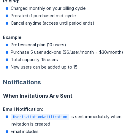
Pricing:
Charged monthly on your billing cycle
Prorated if purchased mid-cycle
Cancel anytime (access until period ends)
Example:
Professional plan (10 users)
Purchase 5 user add-ons ($6/user/month = $30/month)
Total capacity: 15 users
New users can be added up to 15
Notifications
When Invitations Are Sent
Email Notification:
is sent immediately when
UserInvitationNotification
invitation is created
Email includes: