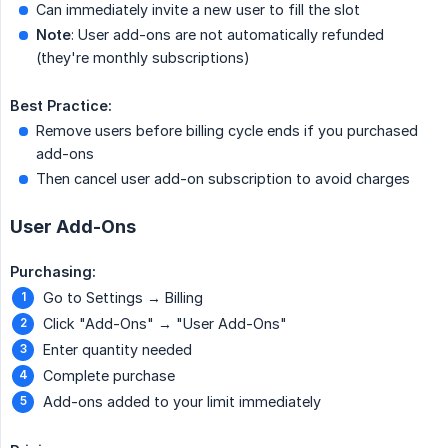
Can immediately invite a new user to fill the slot
Note
: User add-ons are not automatically refunded
(they're monthly subscriptions)
Best Practice:
Remove users before billing cycle ends if you purchased
add-ons
Then cancel user add-on subscription to avoid charges
User Add-Ons
Purchasing:
Go to Settings → Billing
Click "Add-Ons" → "User Add-Ons"
Enter quantity needed
Complete purchase
Add-ons added to your limit immediately