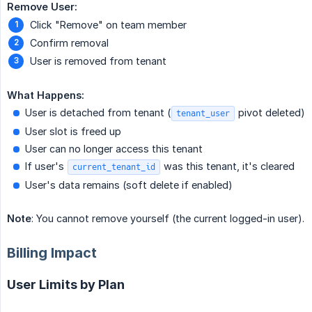
Remove User:
Click "Remove" on team member
Confirm removal
User is removed from tenant
What Happens:
User is detached from tenant (
pivot deleted)
tenant_user
User slot is freed up
User can no longer access this tenant
If user's
was this tenant, it's cleared
current_tenant_id
User's data remains (soft delete if enabled)
Note
: You cannot remove yourself (the current logged-in user).
Billing Impact
User Limits by Plan