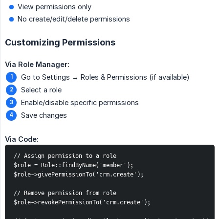
View permissions only
No create/edit/delete permissions
Customizing Permissions
Via Role Manager:
Go to Settings → Roles & Permissions (if available)
Select a role
Enable/disable specific permissions
Save changes
Via Code:
// Assign permission to a role

$role = Role::findByName('member');

$role->givePermissionTo('crm.create');

// Remove permission from role

$role->revokePermissionTo('crm.create');
