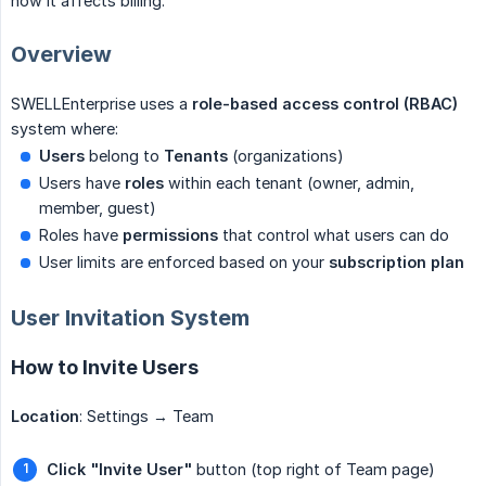
how it affects billing.
Overview
SWELLEnterprise uses a
role-based access control (RBAC)
system where:
Users
belong to
Tenants
(organizations)
Users have
roles
within each tenant (owner, admin,
member, guest)
Roles have
permissions
that control what users can do
User limits are enforced based on your
subscription plan
User Invitation System
How to Invite Users
Location
: Settings → Team
Click "Invite User"
button (top right of Team page)