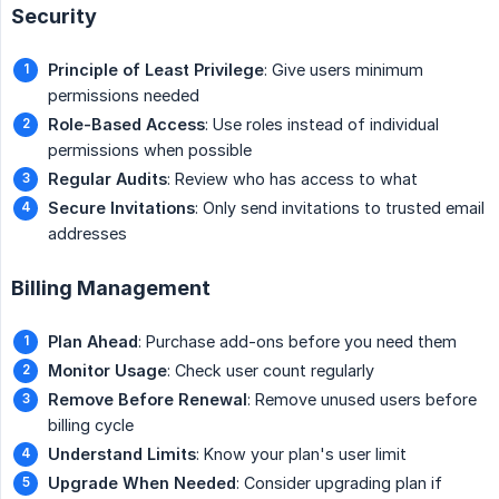
Security
Principle of Least Privilege
: Give users minimum
permissions needed
Role-Based Access
: Use roles instead of individual
permissions when possible
Regular Audits
: Review who has access to what
Secure Invitations
: Only send invitations to trusted email
addresses
Billing Management
Plan Ahead
: Purchase add-ons before you need them
Monitor Usage
: Check user count regularly
Remove Before Renewal
: Remove unused users before
billing cycle
Understand Limits
: Know your plan's user limit
Upgrade When Needed
: Consider upgrading plan if