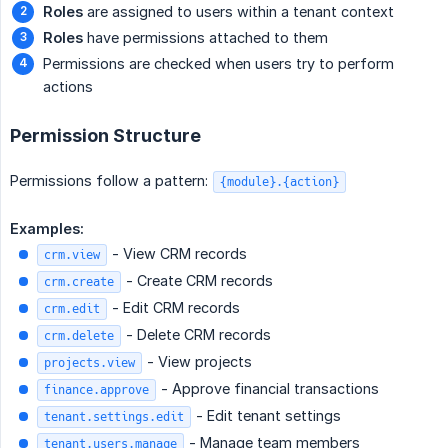
Roles
are assigned to users within a tenant context
Roles
have permissions attached to them
Permissions are checked when users try to perform
actions
Permission Structure
Permissions follow a pattern:
{module}.{action}
Examples:
- View CRM records
crm.view
- Create CRM records
crm.create
- Edit CRM records
crm.edit
- Delete CRM records
crm.delete
- View projects
projects.view
- Approve financial transactions
finance.approve
- Edit tenant settings
tenant.settings.edit
- Manage team members
tenant.users.manage