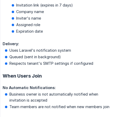
Invitation link (expires in 7 days)
Company name
Inviter's name
Assigned role
Expiration date
Delivery:
Uses Laravel's notification system
Queued (sent in background)
Respects tenant's SMTP settings if configured
When Users Join
No Automatic Notifications:
Business owner is not automatically notified when
invitation is accepted
Team members are not notified when new members join