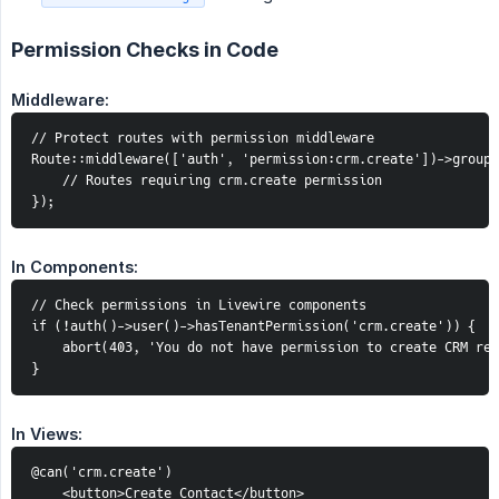
Permission Checks in Code
Middleware:
// Protect routes with permission middleware

Route::middleware(['auth', 'permission:crm.create'])->group(
    // Routes requiring crm.create permission

});
In Components:
// Check permissions in Livewire components

if (!auth()->user()->hasTenantPermission('crm.create')) {

    abort(403, 'You do not have permission to create CRM rec
}
In Views:
@can('crm.create')

    <button>Create Contact</button>
