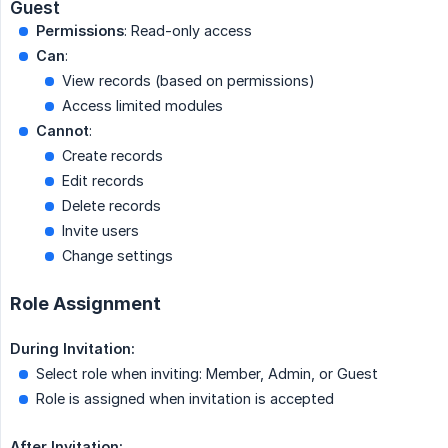
Guest
Permissions
: Read-only access
Can
:
View records (based on permissions)
Access limited modules
Cannot
:
Create records
Edit records
Delete records
Invite users
Change settings
Role Assignment
During Invitation:
Select role when inviting: Member, Admin, or Guest
Role is assigned when invitation is accepted
After Invitation: