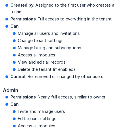
Created by
: Assigned to the first user who creates a
tenant
Permissions
: Full access to everything in the tenant
Can
:
Manage all users and invitations
Change tenant settings
Manage billing and subscriptions
Access all modules
View and edit all records
Delete the tenant (if enabled)
Cannot
: Be removed or changed by other users
Admin
Permissions
: Nearly full access, similar to owner
Can
:
Invite and manage users
Edit tenant settings
Access all modules