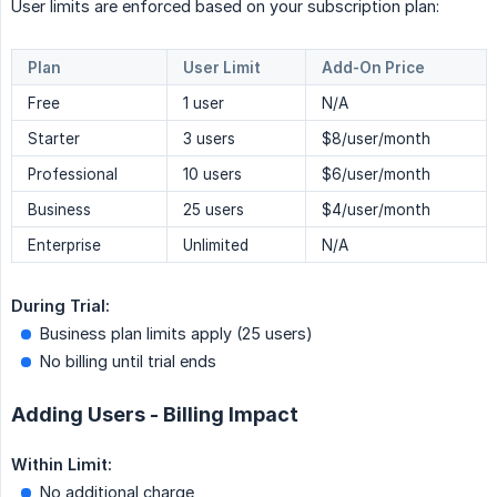
User limits are enforced based on your subscription plan:
Plan
User Limit
Add-On Price
Free
1 user
N/A
Starter
3 users
$8/user/month
Professional
10 users
$6/user/month
Business
25 users
$4/user/month
Enterprise
Unlimited
N/A
During Trial:
Business plan limits apply (25 users)
No billing until trial ends
Adding Users - Billing Impact
Within Limit:
No additional charge