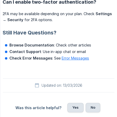
Can I enable two-factor authentication?
2FA may be available depending on your plan. Check
Settings
→
Security
for 2FA options.
Still Have Questions?
Browse Documentation
: Check other articles
Contact Support
: Use in-app chat or email
Check Error Messages
: See
Error Messages
Updated on: 13/03/2026
Yes
No
Was this article helpful?