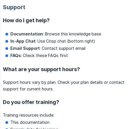
Support
How do I get help?
Documentation
: Browse this knowledge base
In-App Chat
: Use Crisp chat (bottom right)
Email Support
: Contact support email
FAQs
: Check these FAQs first
What are your support hours?
Support hours vary by plan. Check your plan details or contact
support for current hours.
Do you offer training?
Training resources include:
This documentation