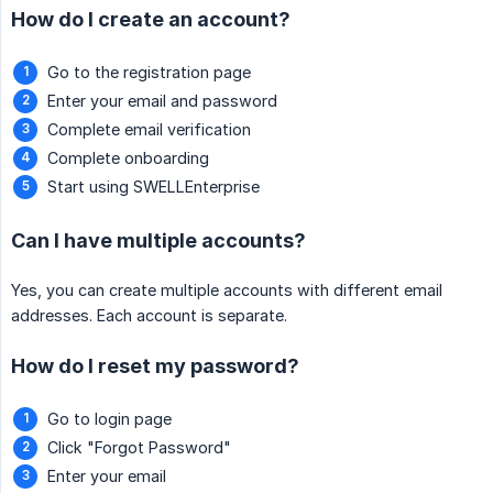
How do I create an account?
Go to the registration page
Enter your email and password
Complete email verification
Complete onboarding
Start using SWELLEnterprise
Can I have multiple accounts?
Yes, you can create multiple accounts with different email
addresses. Each account is separate.
How do I reset my password?
Go to login page
Click "Forgot Password"
Enter your email