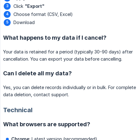
Click
"Export"
Choose format (CSV, Excel)
Download
What happens to my data if I cancel?
Your data is retained for a period (typically 30-90 days) after
cancellation. You can export your data before cancelling.
Can I delete all my data?
Yes, you can delete records individually or in bulk. For complete
data deletion, contact support.
Technical
What browsers are supported?
Chrome
: Latest version (recommended)