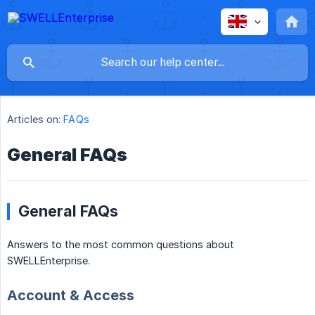
Articles on:
FAQs
General FAQs
General FAQs
Answers to the most common questions about
SWELLEnterprise.
Account & Access