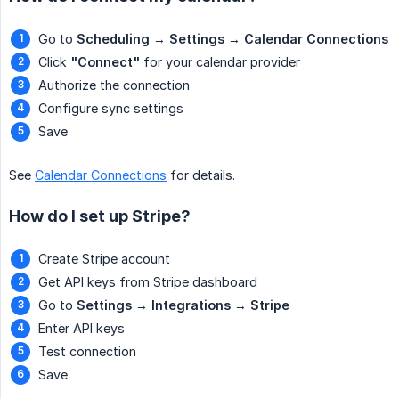
Go to
Scheduling
→
Settings
→
Calendar Connections
Click
"Connect"
for your calendar provider
Authorize the connection
Configure sync settings
Save
See
Calendar Connections
for details.
How do I set up Stripe?
Create Stripe account
Get API keys from Stripe dashboard
Go to
Settings
→
Integrations
→
Stripe
Enter API keys
Test connection
Save