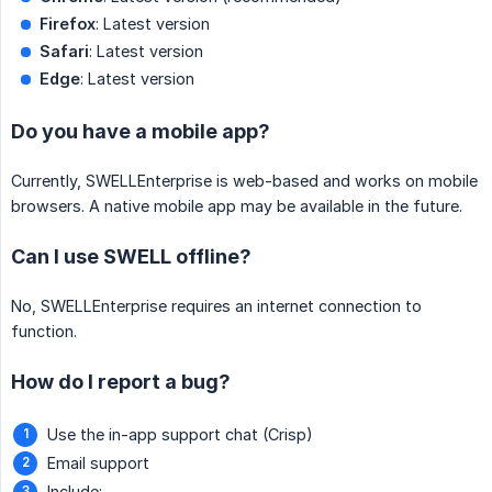
Firefox
: Latest version
Safari
: Latest version
Edge
: Latest version
Do you have a mobile app?
Currently, SWELLEnterprise is web-based and works on mobile
browsers. A native mobile app may be available in the future.
Can I use SWELL offline?
No, SWELLEnterprise requires an internet connection to
function.
How do I report a bug?
Use the in-app support chat (Crisp)
Email support
Include: