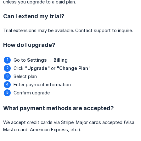
unless you upgrade to a paid plan.
Can I extend my trial?
Trial extensions may be available. Contact support to inquire.
How do I upgrade?
Go to
Settings
→
Billing
Click
"Upgrade"
or
"Change Plan"
Select plan
Enter payment information
Confirm upgrade
What payment methods are accepted?
We accept credit cards via Stripe. Major cards accepted (Visa,
Mastercard, American Express, etc.).