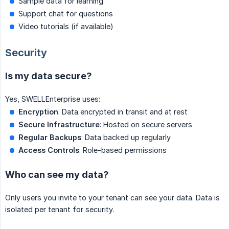
Sample data for learning
Support chat for questions
Video tutorials (if available)
Security
Is my data secure?
Yes, SWELLEnterprise uses:
Encryption
: Data encrypted in transit and at rest
Secure Infrastructure
: Hosted on secure servers
Regular Backups
: Data backed up regularly
Access Controls
: Role-based permissions
Who can see my data?
Only users you invite to your tenant can see your data. Data is
isolated per tenant for security.