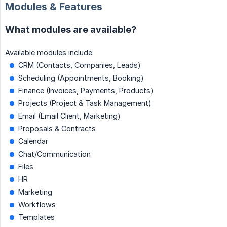
Modules & Features
What modules are available?
Available modules include:
CRM (Contacts, Companies, Leads)
Scheduling (Appointments, Booking)
Finance (Invoices, Payments, Products)
Projects (Project & Task Management)
Email (Email Client, Marketing)
Proposals & Contracts
Calendar
Chat/Communication
Files
HR
Marketing
Workflows
Templates