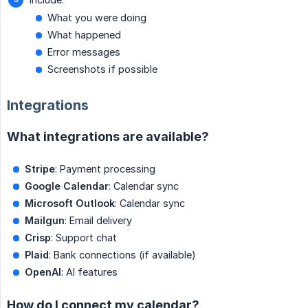
What you were doing
What happened
Error messages
Screenshots if possible
Integrations
What integrations are available?
Stripe
: Payment processing
Google Calendar
: Calendar sync
Microsoft Outlook
: Calendar sync
Mailgun
: Email delivery
Crisp
: Support chat
Plaid
: Bank connections (if available)
OpenAI
: AI features
How do I connect my calendar?