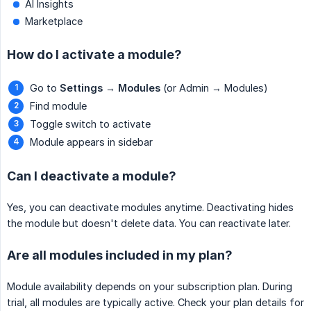
AI Insights
Marketplace
How do I activate a module?
Go to
Settings
→
Modules
(or Admin → Modules)
Find module
Toggle switch to activate
Module appears in sidebar
Can I deactivate a module?
Yes, you can deactivate modules anytime. Deactivating hides
the module but doesn't delete data. You can reactivate later.
Are all modules included in my plan?
Module availability depends on your subscription plan. During
trial, all modules are typically active. Check your plan details for