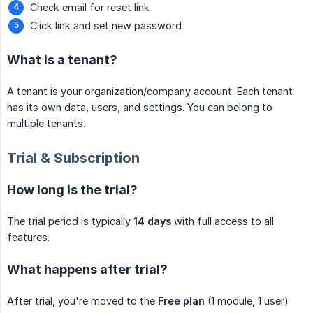
Check email for reset link
Click link and set new password
What is a tenant?
A tenant is your organization/company account. Each tenant
has its own data, users, and settings. You can belong to
multiple tenants.
Trial & Subscription
How long is the trial?
The trial period is typically
14 days
with full access to all
features.
What happens after trial?
After trial, you're moved to the
Free plan
(1 module, 1 user)