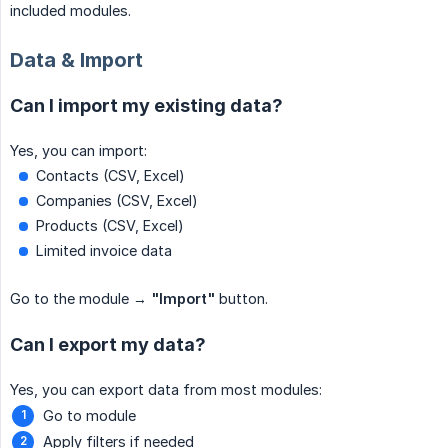
included modules.
Data & Import
Can I import my existing data?
Yes, you can import:
Contacts (CSV, Excel)
Companies (CSV, Excel)
Products (CSV, Excel)
Limited invoice data
Go to the module →
"Import"
button.
Can I export my data?
Yes, you can export data from most modules:
Go to module
Apply filters if needed